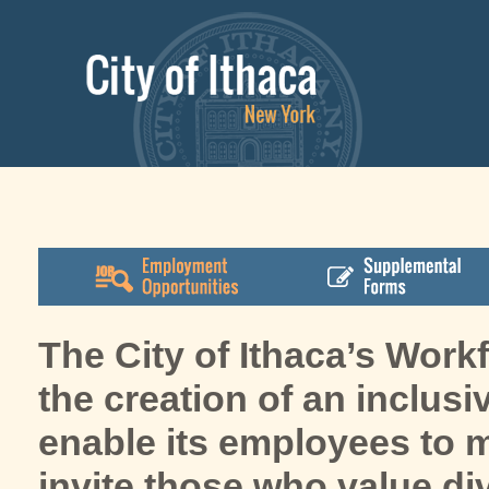
The City of Ithaca’s Work
the creation of an inclusi
enable its employees to ma
invite those who value di