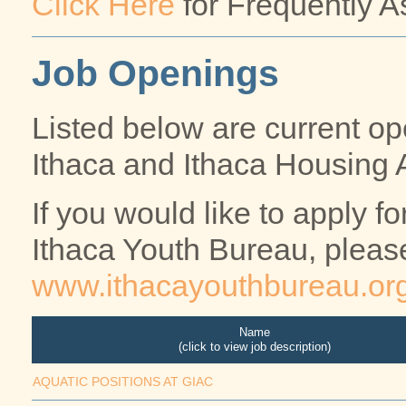
Click Here
for Frequently A
Job Openings
Listed below are current ope
Ithaca and Ithaca Housing A
If you would like to apply 
Ithaca Youth Bureau, pleas
www.ithacayouthbureau.or
Name
(click to view job description)
AQUATIC POSITIONS AT GIAC