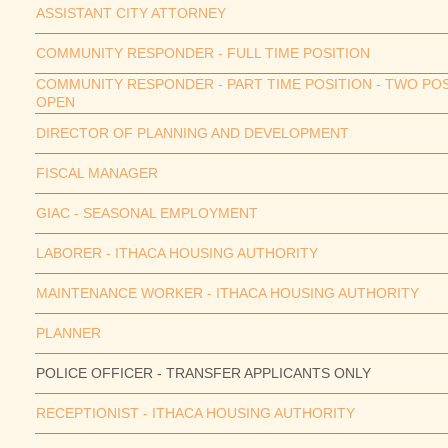
ASSISTANT CITY ATTORNEY
COMMUNITY RESPONDER - FULL TIME POSITION
COMMUNITY RESPONDER - PART TIME POSITION - TWO PO
OPEN
DIRECTOR OF PLANNING AND DEVELOPMENT
FISCAL MANAGER
GIAC - SEASONAL EMPLOYMENT
LABORER - ITHACA HOUSING AUTHORITY
MAINTENANCE WORKER - ITHACA HOUSING AUTHORITY
PLANNER
POLICE OFFICER - TRANSFER APPLICANTS ONLY
RECEPTIONIST - ITHACA HOUSING AUTHORITY