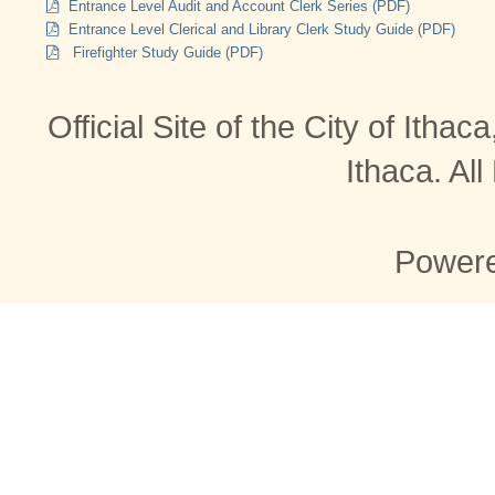
Entrance Level Audit and Account Clerk Series (PDF)
Entrance Level Clerical and Library Clerk Study Guide (PDF)
Firefighter Study Guide (PDF)
Official Site of the City of Itha
Ithaca. Al
Power