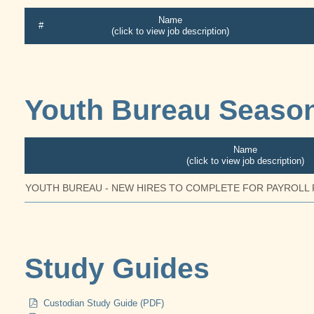
Name
#
(click to view job description)
Youth Bureau Season
Name
(click to view job description)
YOUTH BUREAU - NEW HIRES TO COMPLETE FOR PAYROLL
Study Guides
Custodian Study Guide (PDF)