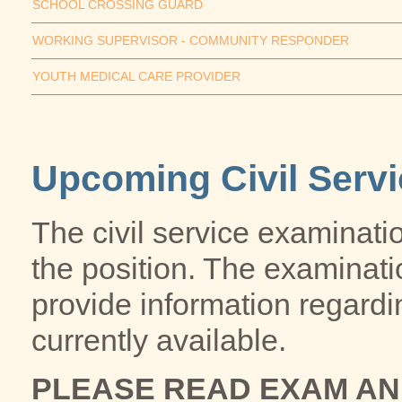
SCHOOL CROSSING GUARD
WORKING SUPERVISOR - COMMUNITY RESPONDER
YOUTH MEDICAL CARE PROVIDER
Upcoming Civil Serv
The civil service examinatio
the position. The examinat
provide information regardi
currently available.
PLEASE READ EXAM A