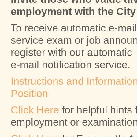
employment with the City 
To receive automatic e-mail 
service exam or job announ
register with our automatic
e-mail notification service.
Instructions and Information
Position
Click Here
for helpful hints
employment or examination