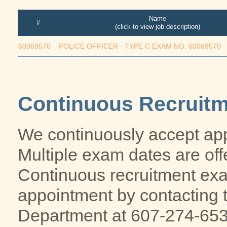
Name
#
(click to view job description)
60069570
POLICE OFFICER - TYPE C EXAM NO. 60069570
Continuous Recruit
We continuously accept app
Multiple exam dates are off
Continuous recruitment ex
appointment by contacting
Department at 607-274-653